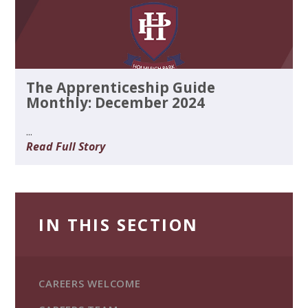
The Apprenticeship Guide
Monthly: December 2024
...
Read Full Story
IN THIS SECTION
CAREERS WELCOME