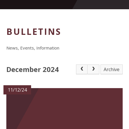
BULLETINS
News, Events, Information
December 2024
Archive
11/12/24