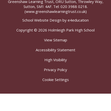
Greenshaw Learning Trust, ORU Sutton, Throwley Way,
Sutton, SM1 4AF. Tel:
020 3988 0218.
(www.greenshawlearningtrust.co.uk)
School Website Design by
e4education
Copyright © 2026 Holmleigh Park High School
View Sitemap
Accessibility Statement
High Visibility
Privacy Policy
Cookie Settings