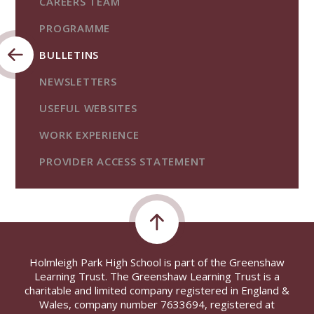
CAREERS TEAM
PROGRAMME
BULLETINS
NEWSLETTERS
USEFUL WEBSITES
WORK EXPERIENCE
PROVIDER ACCESS STATEMENT
Holmleigh Park High School is part of the Greenshaw
Learning Trust. The Greenshaw Learning Trust is a
charitable and limited company registered in England &
Wales, company number 7633694, registered at