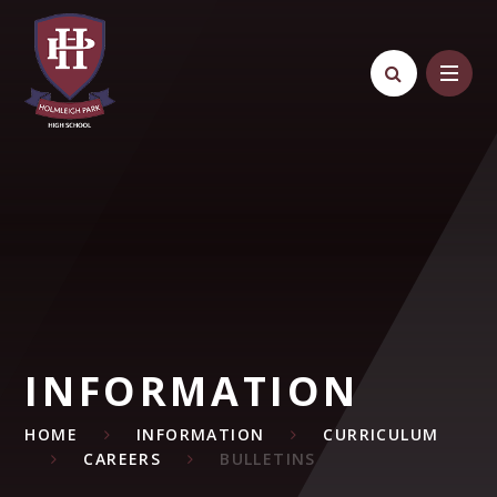
Skip to content ↓
INFORMATION
HOME
INFORMATION
CURRICULUM
CAREERS
BULLETINS