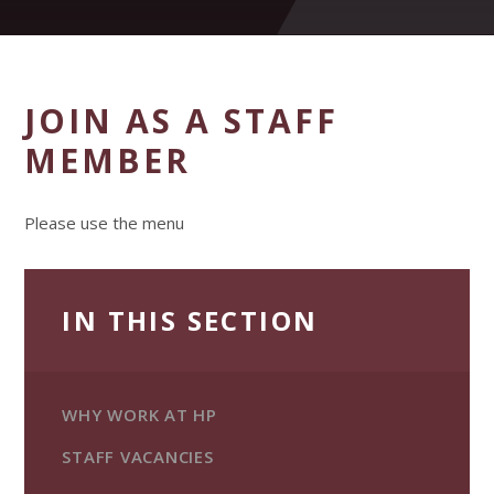
JOIN AS A STAFF
MEMBER
Please use the menu
IN THIS SECTION
WHY WORK AT HP
STAFF VACANCIES