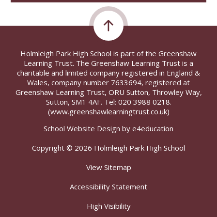
Holmleigh Park High School is part of the Greenshaw
Learning Trust. The Greenshaw Learning Trust is a
charitable and limited company registered in England &
Wales, company number 7633694, registered at
Greenshaw Learning Trust, ORU Sutton, Throwley Way,
Sutton, SM1 4AF. Tel:
020 3988 0218.
(www.greenshawlearningtrust.co.uk)
School Website Design by
e4education
Copyright © 2026 Holmleigh Park High School
View Sitemap
Accessibility Statement
High Visibility