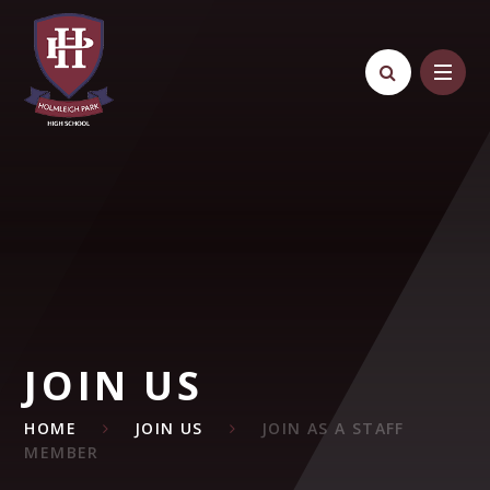
Skip to content ↓
JOIN US
HOME
JOIN US
JOIN AS A STAFF
MEMBER