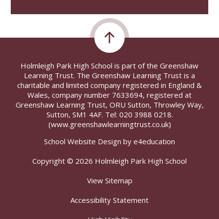
Holmleigh Park High School is part of the Greenshaw
Learning Trust. The Greenshaw Learning Trust is a
charitable and limited company registered in England &
Wales, company number 7633694, registered at
Greenshaw Learning Trust, ORU Sutton, Throwley Way,
Sutton, SM1 4AF. Tel:
020 3988 0218.
(www.greenshawlearningtrust.co.uk)
School Website Design by
e4education
Copyright © 2026 Holmleigh Park High School
View Sitemap
Accessibility Statement