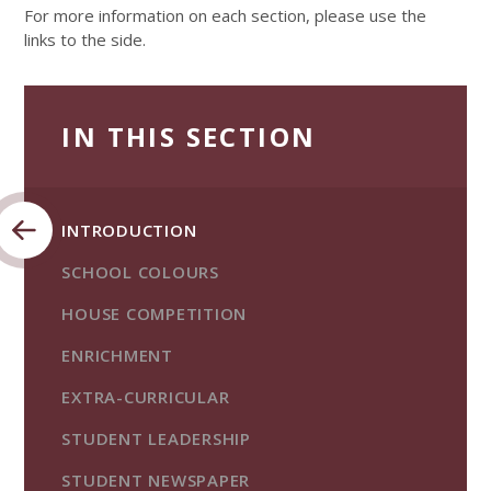
For more information on each section, please use the
links to the side.
IN THIS SECTION
INTRODUCTION
SCHOOL COLOURS
HOUSE COMPETITION
ENRICHMENT
EXTRA-CURRICULAR
STUDENT LEADERSHIP
STUDENT NEWSPAPER