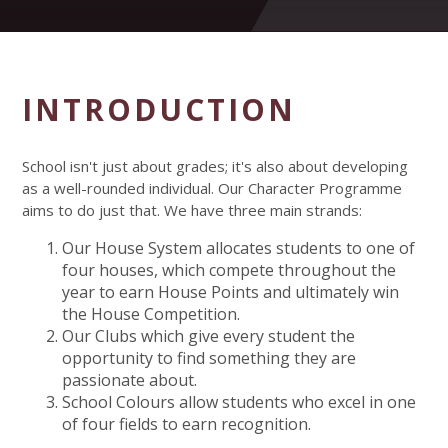
INTRODUCTION
School isn't just about grades; it's also about developing
as a well-rounded individual. Our Character Programme
aims to do just that. We have three main strands:
Our House System allocates students to one of
four houses, which compete throughout the
year to earn House Points and ultimately win
the House Competition.
Our Clubs which give every student the
opportunity to find something they are
passionate about.
School Colours allow students who excel in one
of four fields to earn recognition.