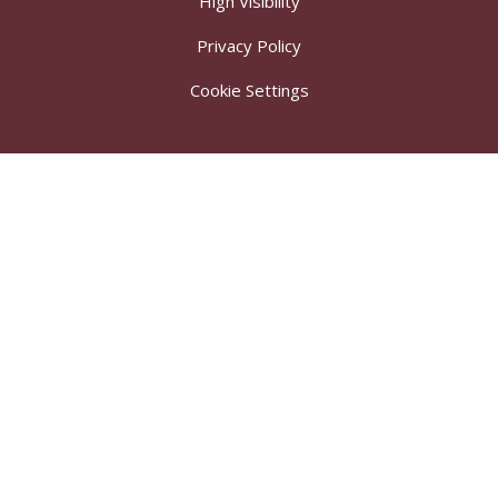
High Visibility
Privacy Policy
Cookie Settings
Cookie Policy
This site uses cookies to store information on your computer.
Click here for more information
Accept All
Deny
Deny All