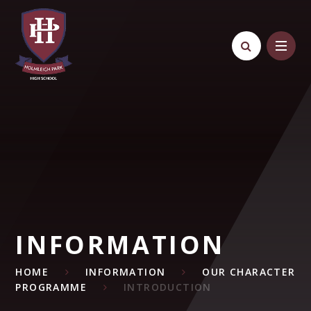
Skip to content ↓
INFORMATION
HOME
INFORMATION
OUR CHARACTER
PROGRAMME
INTRODUCTION