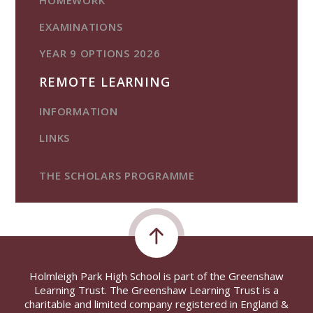
EXAMINATIONS
YEAR 9 OPTIONS 2026
REMOTE LEARNING
INFORMATION
LINKS
THE SCHOLARS PROGRAMME
Holmleigh Park High School is part of the Greenshaw
Learning Trust. The Greenshaw Learning Trust is a
charitable and limited company registered in England &