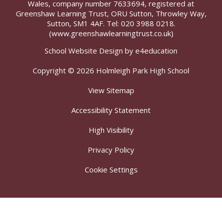
Wales, company number 7633694, registered at
Greenshaw Learning Trust, ORU Sutton, Throwley Way,
Sutton, SM1 4AF. Tel:
020 3988 0218.
(www.greenshawlearningtrust.co.uk)
School Website Design by
e4education
Copyright © 2026 Holmleigh Park High School
View Sitemap
Accessibility Statement
High Visibility
Privacy Policy
Cookie Settings