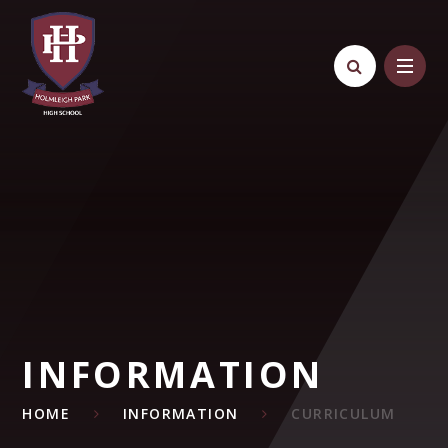
Skip to content ↓
INFORMATION
HOME
INFORMATION
CURRICULUM