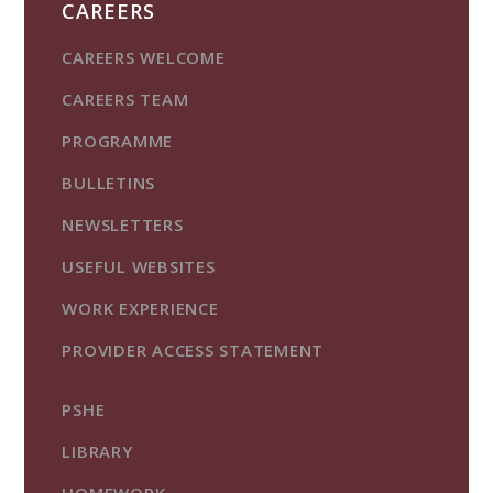
CAREERS
CAREERS WELCOME
CAREERS TEAM
PROGRAMME
BULLETINS
NEWSLETTERS
USEFUL WEBSITES
WORK EXPERIENCE
PROVIDER ACCESS STATEMENT
PSHE
LIBRARY
HOMEWORK