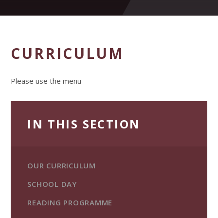
CURRICULUM
Please use the menu
IN THIS SECTION
OUR CURRICULUM
SCHOOL DAY
READING PROGRAMME