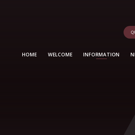
Q
HOME
WELCOME
INFORMATION
N