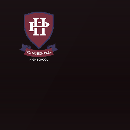
Skip to content ↓