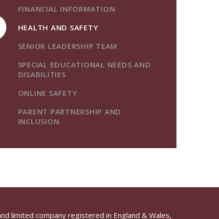
FINANCIAL INFORMATION
HEALTH AND SAFETY
SENIOR LEADERSHIP TEAM
SPECIAL EDUCATIONAL NEEDS AND
DISABILITIES
ONLINE SAFETY
PARENT PARTNERSHIP AND
INCLUSION
and limited company registered in England & Wales,