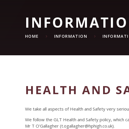
INFORMATI
HOME
INFORMATION
INFORMAT
HEALTH AND S
We take all aspects of Health and Safety very seriou
We follow the GLT Health and Safety policy, which 
Mr T O'Gallagher (t.ogallagher@hphigh.co.uk).