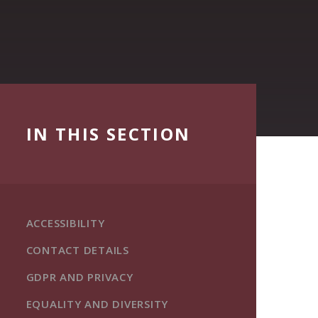
IN THIS SECTION
ACCESSIBILITY
CONTACT DETAILS
GDPR AND PRIVACY
EQUALITY AND DIVERSITY