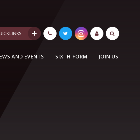
UICKLINKS
EWS AND EVENTS
SIXTH FORM
JOIN US