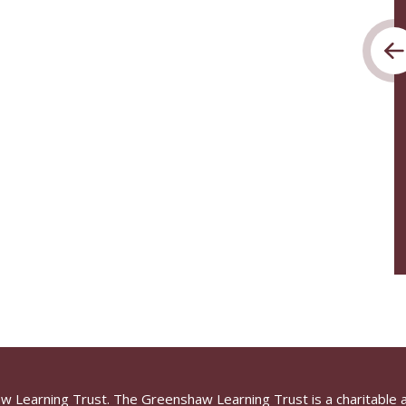
aw Learning Trust. The Greenshaw Learning Trust is a charitable 