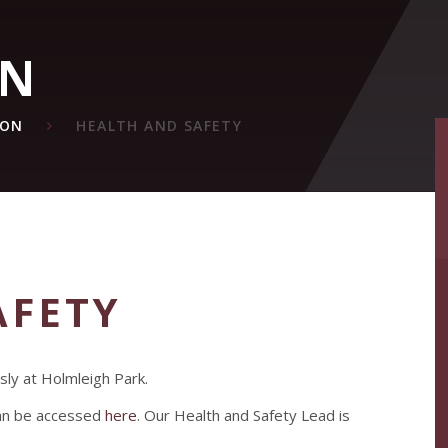
ON
ION
HEALTH AND SAFETY
AFETY
sly at Holmleigh Park.
can be accessed
here
. Our Health and Safety Lead is