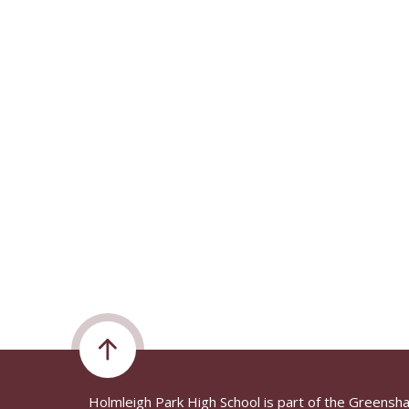
Holmleigh Park High School is part of the Greensh