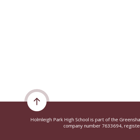
Holmleigh Park High School is part of the Greensh
company number 7633694, register