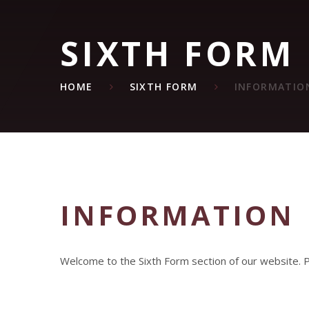
SIXTH FORM
HOME
SIXTH FORM
INFORMATIO
INFORMATION
Welcome to the Sixth Form section of our website. Pl