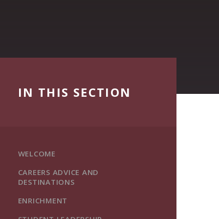
IN THIS SECTION
WELCOME
CAREERS ADVICE AND
DESTINATIONS
ENRICHMENT