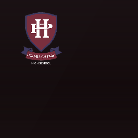
Skip to content ↓