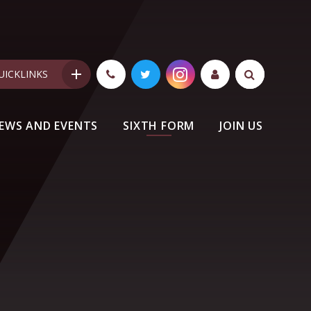
UICKLINKS
EWS AND EVENTS
SIXTH FORM
JOIN US