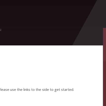
N
ease use the links to the side to get started.