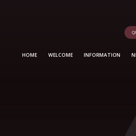
Q
HOME
WELCOME
INFORMATION
N