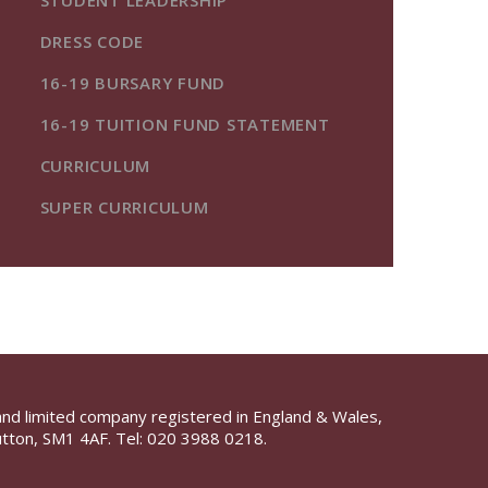
STUDENT LEADERSHIP
DRESS CODE
16-19 BURSARY FUND
16-19 TUITION FUND STATEMENT
CURRICULUM
SUPER CURRICULUM
and limited company registered in England & Wales,
tton, SM1 4AF. Tel:
020 3988 0218.