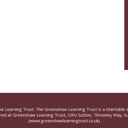
aw Learning Trust. The Greenshaw Learning Trust is a charitable 
ed at Greenshaw Learning Trust, ORU Sutton, Throwley Way, Su
(www.greenshawlearningtrust.co.uk)