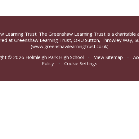
aw Learning Trust. The Greenshaw Learning Trust is a charitable 
ed at Greenshaw Learning Trust, ORU Sutton, Throwley Way, Su
(www.greenshawlearningtrust.co.uk)
ght © 2026 Holmleigh Park High School
•
View Sitemap
•
Ac
Policy
•
Cookie Settings