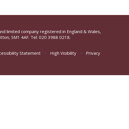
and limited company registered in England & Wales,
tton, SM1 4AF. Tel:
020 3988 0218.
cessibility Statement
•
High Visibility
•
Privacy