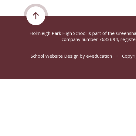
Holmleigh Park High School is part of the Greensh
company number 7633694, register
School Website Design by
e4education
•
Copyri
Cookie Policy