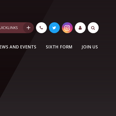
UICKLINKS
EWS AND EVENTS
SIXTH FORM
JOIN US