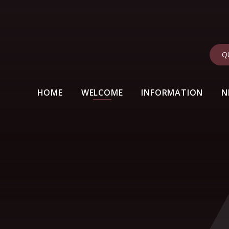
Q
HOME
WELCOME
INFORMATION
N