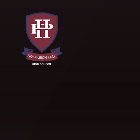
Skip to content ↓