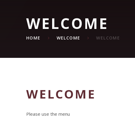
WELCOME
HOME
WELCOME
WELCOME
WELCOME
Please use the menu