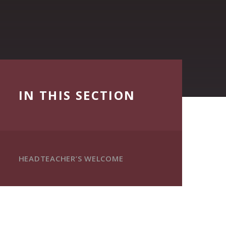
IN THIS SECTION
HEADTEACHER’S WELCOME