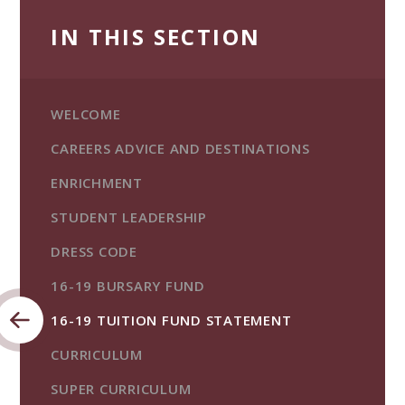
IN THIS SECTION
WELCOME
CAREERS ADVICE AND DESTINATIONS
ENRICHMENT
STUDENT LEADERSHIP
DRESS CODE
16-19 BURSARY FUND
16-19 TUITION FUND STATEMENT
CURRICULUM
SUPER CURRICULUM