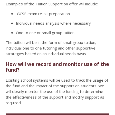
Examples of the Tuition Support on offer will include:
GCSE exam re-sit preparation
Individual needs analysis where necessary
One to one or small group tuition
The tuition will be in the form of small group tuition,
individual one to one tutoring and other supportive
strategies based on an individual needs basis.
How will we record and monitor use of the
fund?
Existing school systems will be used to track the usage of
the fund and the impact of the support on students. We
will closely monitor the use of the funding to determine
the effectiveness of the support and modify support as
required.