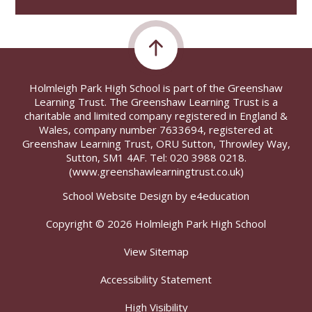
Holmleigh Park High School is part of the Greenshaw
Learning Trust. The Greenshaw Learning Trust is a
charitable and limited company registered in England &
Wales, company number 7633694, registered at
Greenshaw Learning Trust, ORU Sutton, Throwley Way,
Sutton, SM1 4AF. Tel:
020 3988 0218.
(www.greenshawlearningtrust.co.uk)
School Website Design by
e4education
Copyright © 2026 Holmleigh Park High School
View Sitemap
Accessibility Statement
High Visibility