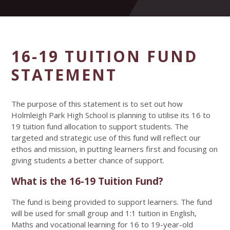
16-19 TUITION FUND
STATEMENT
The purpose of this statement is to set out how
Holmleigh Park High School is planning to utilise its 16 to
19 tuition fund allocation to support students. The
targeted and strategic use of this fund will reflect our
ethos and mission, in putting learners first and focusing on
giving students a better chance of support.
What is the 16-19 Tuition Fund?
The fund is being provided to support learners. The fund
will be used for small group and 1:1 tuition in English,
Maths and vocational learning for 16 to 19-year-old