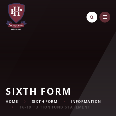
Skip to content ↓
SIXTH FORM
HOME
SIXTH FORM
INFORMATION
16-19 TUITION FUND STATEMENT