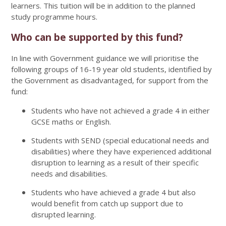
learners. This tuition will be in addition to the planned
study programme hours.
Who can be supported by this fund?
In line with Government guidance we will prioritise the
following groups of 16-19 year old students, identified by
the Government as disadvantaged, for support from the
fund:
Students who have not achieved a grade 4 in either
GCSE maths or English.
Students with SEND (special educational needs and
disabilities) where they have experienced additional
disruption to learning as a result of their specific
needs and disabilities.
Students who have achieved a grade 4 but also
would benefit from catch up support due to
disrupted learning.