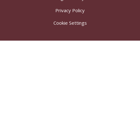
Privacy Policy
Cookie Settings
Cookie Policy
This site uses cookies to store information on your computer.
Click here for more information
Accept All
Deny
Deny All