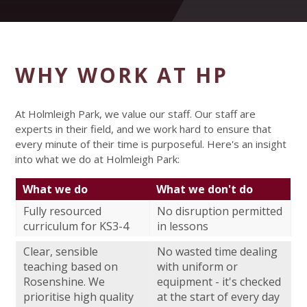
WHY WORK AT HP
At Holmleigh Park, we value our staff. Our staff are
experts in their field, and we work hard to ensure that
every minute of their time is purposeful. Here's an insight
into what we do at Holmleigh Park:
What we do
What we don't do
Fully resourced
No disruption permitted
curriculum for KS3-4
in lessons
Clear, sensible
No wasted time dealing
teaching based on
with uniform or
Rosenshine. We
equipment - it's checked
prioritise high quality
at the start of every day