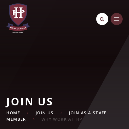
Skip to content ↓
JOIN US
HOME
JOIN US
JOIN AS A STAFF
MEMBER
WHY WORK AT HP