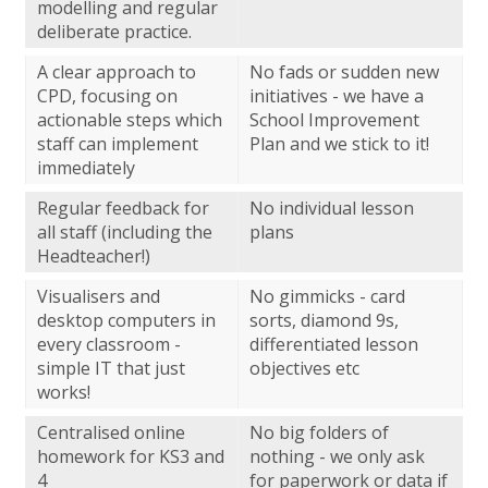
modelling and regular
deliberate practice.
A clear approach to
No fads or sudden new
CPD, focusing on
initiatives - we have a
actionable steps which
School Improvement
staff can implement
Plan and we stick to it!
immediately
Regular feedback for
No individual lesson
all staff (including the
plans
Headteacher!)
Visualisers and
No gimmicks - card
desktop computers in
sorts, diamond 9s,
every classroom -
differentiated lesson
simple IT that just
objectives etc
works!
Centralised online
No big folders of
homework for KS3 and
nothing - we only ask
4
for paperwork or data if