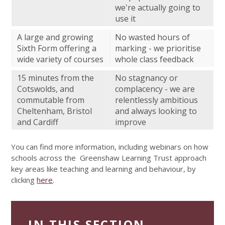
we're actually going to
use it
A large and growing
No wasted hours of
Sixth Form offering a
marking - we prioritise
wide variety of courses
whole class feedback
15 minutes from the
No stagnancy or
Cotswolds, and
complacency - we are
commutable from
relentlessly ambitious
Cheltenham, Bristol
and always looking to
and Cardiff
improve
You can find more information, including webinars on how
schools across the Greenshaw Learning Trust approach
key areas like teaching and learning and behaviour, by
clicking
here
.
IN THIS SECTION