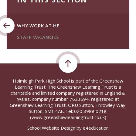
WHY WORK AT HP
STAFF VACANCIES
Holmleigh Park High School is part of the Greenshaw
Learning Trust. The Greenshaw Learning Trust is a
charitable and limited company registered in England &
Wales, company number 7633694, registered at
Greenshaw Learning Trust, ORU Sutton, Throwley Way,
Sutton, SM1 4AF. Tel:
020 3988 0218.
(www.greenshawlearningtrust.co.uk)
School Website Design by
e4education