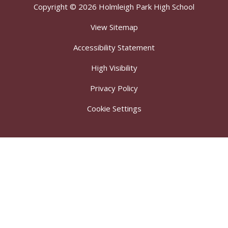
Copyright © 2026 Holmleigh Park High School
View Sitemap
Accessibility Statement
High Visibility
Privacy Policy
Cookie Settings