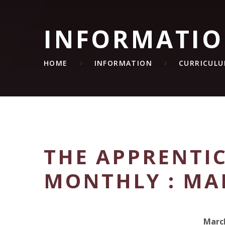
INFORMATI
HOME
INFORMATION
CURRICUL
THE APPRENTIC
MONTHLY : MA
Marc