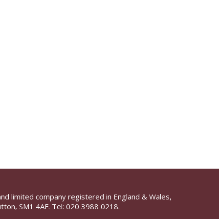
and limited company registered in England & Wales,
tton, SM1 4AF. Tel:
020 3988 0218.