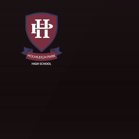
Skip to content ↓