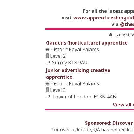
For all the latest ap
visit
www.apprenticeshipguid
via
@the
🔥 Latest 
Gardens (horticulture) apprentice
🌐 Historic Royal Palaces
🎚️ Level 2
📍 Surrey KT8 9AU
Junior advertising creative
apprentice
🌐 Historic Royal Palaces
🎚️ Level 3
📍 Tower of London, EC3N 4AB
View all
Sponsored: Discover
For over a decade, QA has helped le