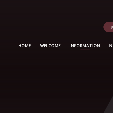
Q
HOME
WELCOME
INFORMATION
N