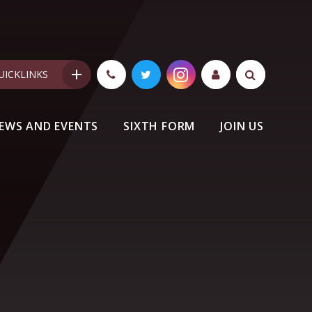
UICKLINKS
EWS AND EVENTS
SIXTH FORM
JOIN US