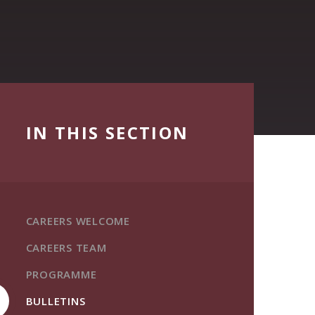
IN THIS SECTION
CAREERS WELCOME
CAREERS TEAM
PROGRAMME
BULLETINS