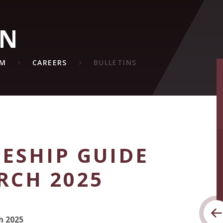
ON
UM
CAREERS
BULLETINS
ESHIP GUIDE
RCH 2025
h 2025