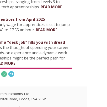
ticeships, ranging from Levels 3 to
s tech apprenticeships.
READ MORE
entices from April 2025
ly wage for apprentices is set to jump
40 to £7.55 an hour.
READ MORE
f a "desk job" fills you with dread
s the thought of spending your career
nds-on experience and a dynamic work
eships might be the perfect path for
AD MORE
ommunications Ltd
kstall Road, Leeds, LS4 2EW