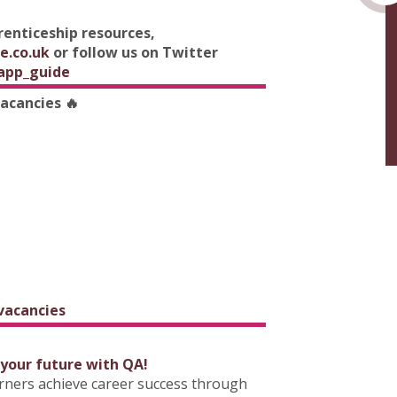
prenticeship resources,
e.co.uk
or follow us on Twitter
app_guide
vacancies 🔥
 vacancies
 your future with QA!
arners achieve career success through