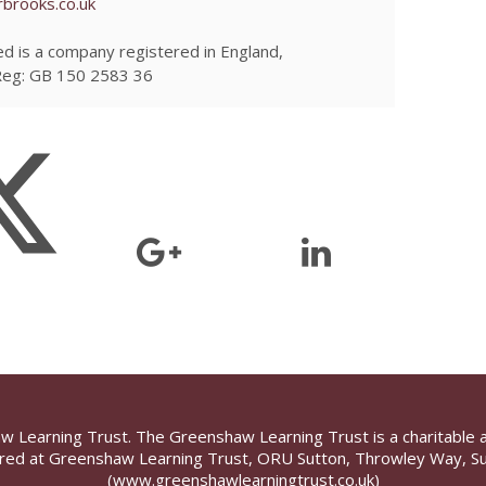
brooks.co.uk
d is a company registered in England,
Reg: GB 150 2583 36
aw Learning Trust. The Greenshaw Learning Trust is a charitable 
ed at Greenshaw Learning Trust, ORU Sutton, Throwley Way, Su
(www.greenshawlearningtrust.co.uk)