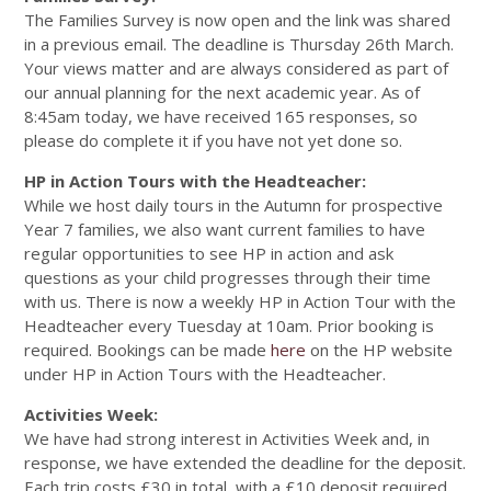
The Families Survey is now open and the link was shared
in a previous email. The deadline is Thursday 26th March.
Your views matter and are always considered as part of
our annual planning for the next academic year. As of
8:45am today, we have received 165 responses, so
please do complete it if you have not yet done so.
HP in Action Tours with the Headteacher:
While we host daily tours in the Autumn for prospective
Year 7 families, we also want current families to have
regular opportunities to see HP in action and ask
questions as your child progresses through their time
with us. There is now a weekly HP in Action Tour with the
Headteacher every Tuesday at 10am. Prior booking is
required. Bookings can be made
here
on the HP website
under HP in Action Tours with the Headteacher.
Activities Week:
We have had strong interest in Activities Week and, in
response, we have extended the deadline for the deposit.
Each trip costs £30 in total, with a £10 deposit required