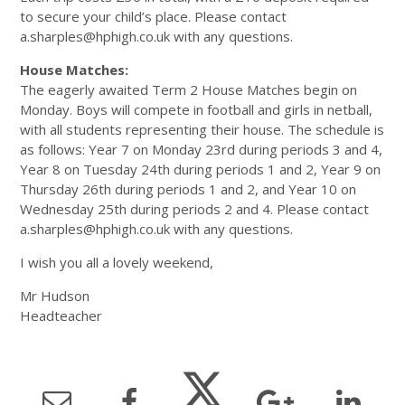
to secure your child’s place. Please contact
a.sharples@hphigh.co.uk with any questions.
House Matches:
The eagerly awaited Term 2 House Matches begin on
Monday. Boys will compete in football and girls in netball,
with all students representing their house. The schedule is
as follows: Year 7 on Monday 23rd during periods 3 and 4,
Year 8 on Tuesday 24th during periods 1 and 2, Year 9 on
Thursday 26th during periods 1 and 2, and Year 10 on
Wednesday 25th during periods 2 and 4. Please contact
a.sharples@hphigh.co.uk with any questions.
I wish you all a lovely weekend,
Mr Hudson
Headteacher