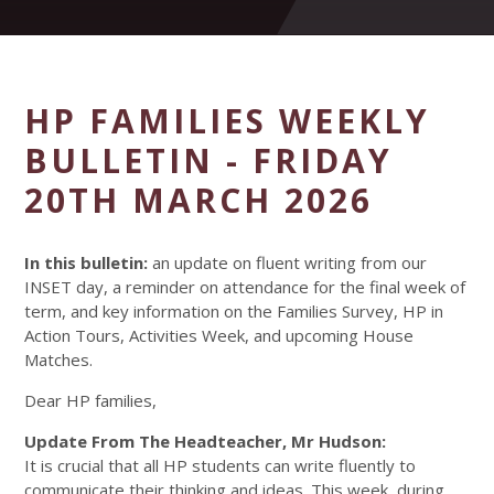
HP FAMILIES WEEKLY
BULLETIN - FRIDAY
20TH MARCH 2026
In this bulletin:
an update on fluent writing from our
INSET day, a reminder on attendance for the final week of
term, and key information on the Families Survey, HP in
Action Tours, Activities Week, and upcoming House
Matches.
Dear HP families,
Update From The Headteacher, Mr Hudson:
It is crucial that all HP students can write fluently to
communicate their thinking and ideas. This week, during