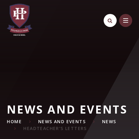
Skip to content ↓
NEWS AND EVENTS
HOME
NEWS AND EVENTS
NEWS
HEADTEACHER’S LETTERS