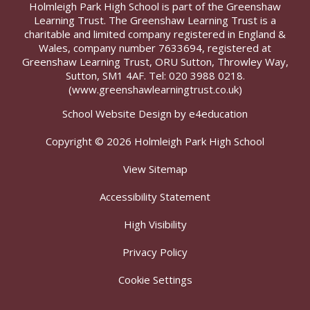
Holmleigh Park High School is part of the Greenshaw
Learning Trust. The Greenshaw Learning Trust is a
charitable and limited company registered in England &
Wales, company number 7633694, registered at
Greenshaw Learning Trust, ORU Sutton, Throwley Way,
Sutton, SM1 4AF. Tel:
020 3988 0218.
(www.greenshawlearningtrust.co.uk)
School Website Design by
e4education
Copyright © 2026 Holmleigh Park High School
View Sitemap
Accessibility Statement
High Visibility
Privacy Policy
Cookie Settings