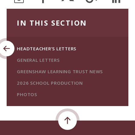
IN THIS SECTION
HEADTEACHER’S LETTERS
GENERAL LETTERS
GREENSHAW LEARNING TRUST NEWS
2026 SCHOOL PRODUCTION
PHOTOS