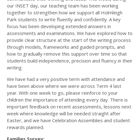
our INSET day, our teaching team has been working
together to strengthen how we support all Holmleigh
Park students to write fluently and confidently. A key
focus has been developing extended answers in
assessments and examinations. We have explored how to
provide clear structure at the start of the writing process
through models, frameworks and guided prompts, and
how to gradually remove this support over time so that
students build independence, precision and fluency in their
writing.
We have had a very positive term with attendance and
have been above where we were across Term 4 last
year. With one week to go, please reinforce to your
children the importance of attending every day. There is
important feedback on recent assessments, lessons next
week where knowledge will be needed straight after
Easter, and we have Celebration Assemblies and student
rewards planned.
Families Survey: