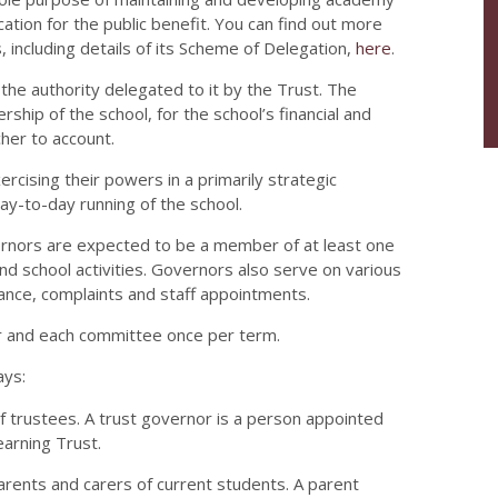
tion for the public benefit. You can find out more
, including details of its Scheme of Delegation,
here
.
the authority delegated to it by the Trust. The
ship of the school, for the school’s financial and
her to account.
rcising their powers in a primarily strategic
day-to-day running of the school.
ernors are expected to be a member of at least one
 school activities. Governors also serve on various
vance, complaints and staff appointments.
r and each committee once per term.
ays:
 trustees. A trust governor is a person appointed
arning Trust.
parents and carers of current students. A parent