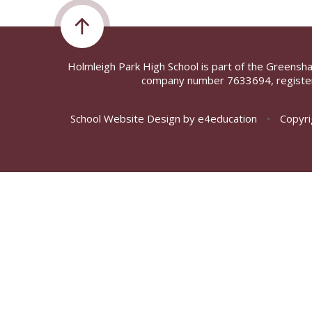
Holmleigh Park High School is part of the Greensh
company number 7633694, register
School Website Design by
e4education
•
Copyri
Cookie Policy