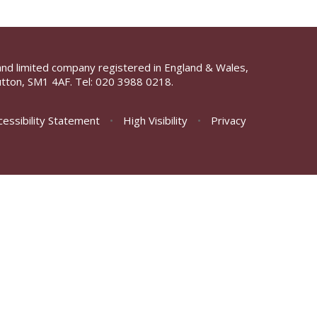
and limited company registered in England & Wales,
tton, SM1 4AF. Tel:
020 3988 0218.
cessibility Statement
•
High Visibility
•
Privacy