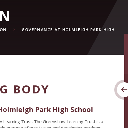
ON
ION
GOVERNANCE AT HOLMLEIGH PARK HIGH
G BODY
Holmleigh Park High School
w Learning Trust. The Greenshaw Learning Trust is a
 sole purpose of maintaining and developing academy