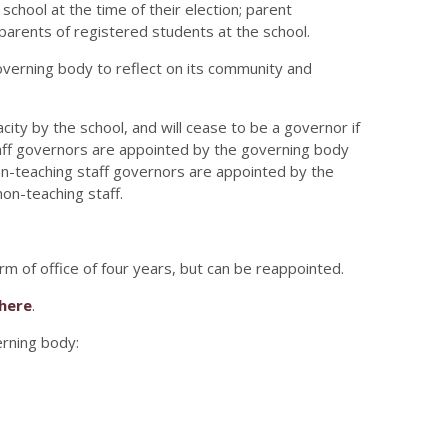
chool at the time of their election; parent
 parents of registered students at the school.
erning body to reflect on its community and
ity by the school, and will cease to be a governor if
taff governors are appointed by the governing body
 non-teaching staff governors are appointed by the
non-teaching staff.
m of office of four years, but can be reappointed.
here
.
verning body: