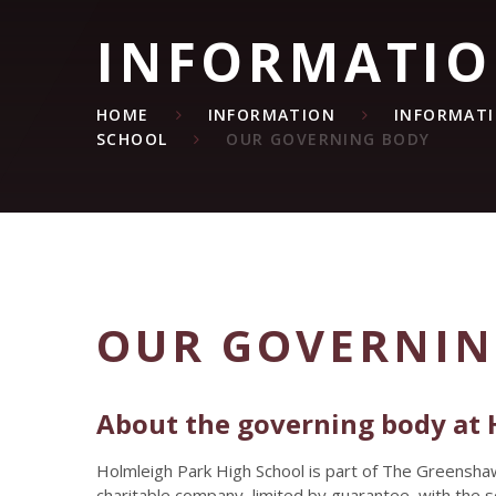
INFORMATI
HOME
INFORMATION
INFORMAT
SCHOOL
OUR GOVERNING BODY
OUR GOVERNIN
About the governing body at 
Holmleigh Park High School is part of The Greensha
charitable company, limited by guarantee, with the