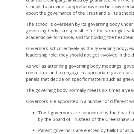
schools to provide comprehensive and inclusive educa
about the governance of the Trust and all its schools
The school is overseen by its governing body under 
governing body is responsible for the strategic leader
academic performance, and for holding the headteac
Governors act collectively as the governing body, exe
leadership role; they should not get involved in the 
As well as attending governing body meetings, gov
committee and to engage in appropriate governor and
panels that decide on specific matters such as grie
The governing body normally meets six times a yea
Governors are appointed in a number of different w
Trust governors are appointed by the board of
by the Board of Trustees of the Greenshaw Le
Parent governors are elected by ballot of all 