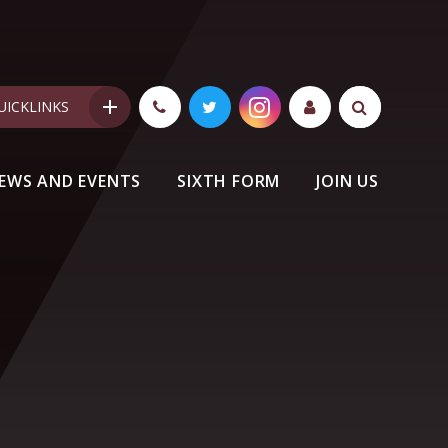
UICKLINKS
EWS AND EVENTS
SIXTH FORM
JOIN US