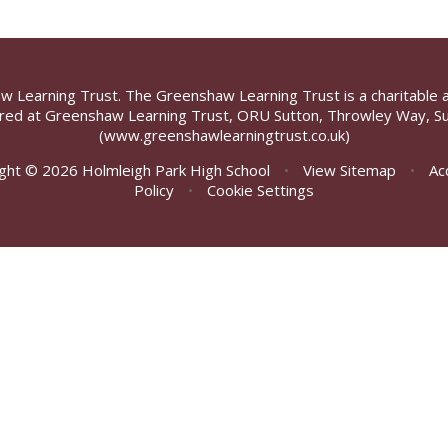
aw Learning Trust. The Greenshaw Learning Trust is a charitable 
ed at Greenshaw Learning Trust, ORU Sutton, Throwley Way, Su
(www.greenshawlearningtrust.co.uk)
ght © 2026 Holmleigh Park High School
•
View Sitemap
•
Ac
Policy
•
Cookie Settings