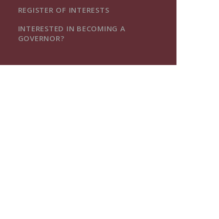
REGISTER OF INTERESTS
INTERESTED IN BECOMING A
GOVERNOR?