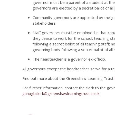
governor must be a parent of a student at the s
governors are elected by a secret ballot of all
Community governors are appointed by the gov
stakeholders.
Staff governors must be employed in that capac
they cease to work for the school; teaching s
following a secret ballot of all teaching staff;
governing body following a secret ballot of all 
The headteacher is a governor ex-officio.
All governors except the headteacher serve for a ter
Find out more about the Greenshaw Learning Trust
For further information, contact the clerk to the go
gahpgbclerk@greenshawlearningtrust.co.uk