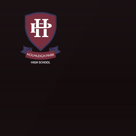
Skip to content ↓