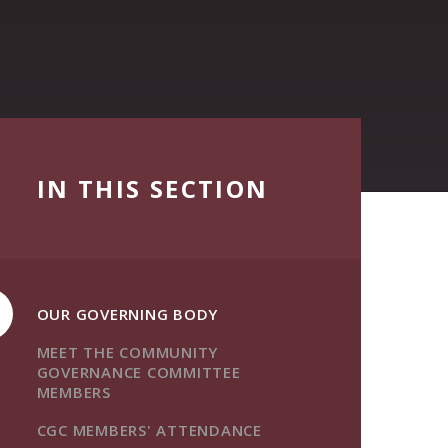
IN THIS SECTION
OUR GOVERNING BODY
MEET THE COMMUNITY
GOVERNANCE COMMITTEE
MEMBERS
CGC MEMBERS' ATTENDANCE