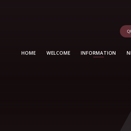
Q
HOME
WELCOME
INFORMATION
N