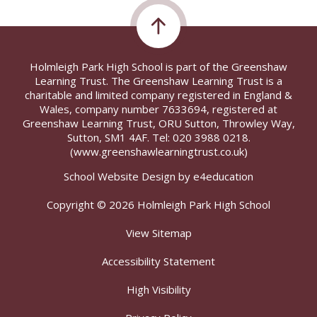
Holmleigh Park High School is part of the Greenshaw
Learning Trust. The Greenshaw Learning Trust is a
charitable and limited company registered in England &
Wales, company number 7633694, registered at
Greenshaw Learning Trust, ORU Sutton, Throwley Way,
Sutton, SM1 4AF. Tel:
020 3988 0218.
(www.greenshawlearningtrust.co.uk)
School Website Design by
e4education
Copyright © 2026 Holmleigh Park High School
View Sitemap
Accessibility Statement
High Visibility