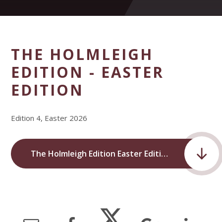
THE HOLMLEIGH
EDITION - EASTER
EDITION
Edition 4, Easter 2026
The Holmleigh Edition Easter Edition.pdf