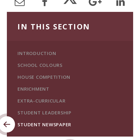
IN THIS SECTION
INTRODUCTION
SCHOOL COLOURS
HOUSE COMPETITION
ENRICHMENT
EXTRA-CURRICULAR
STUDENT LEADERSHIP
STUDENT NEWSPAPER