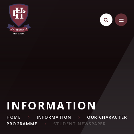
Skip to content ↓
INFORMATION
HOME
INFORMATION
OUR CHARACTER
PROGRAMME
STUDENT NEWSPAPER