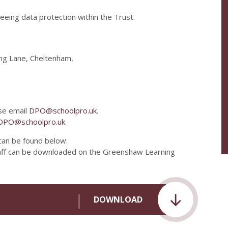
eeing data protection within the Trust.
ng Lane, Cheltenham,
se email
DPO@schoolpro.uk
.
DPO@schoolpro.uk
.
 can be found below.
taff can be downloaded on the Greenshaw Learning
DOWNLOAD