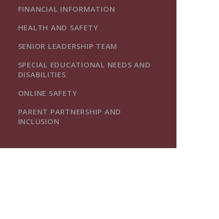
FINANCIAL INFORMATION
HEALTH AND SAFETY
SENIOR LEADERSHIP TEAM
SPECIAL EDUCATIONAL NEEDS AND
DISABILITIES
ONLINE SAFETY
PARENT PARTNERSHIP AND
INCLUSION