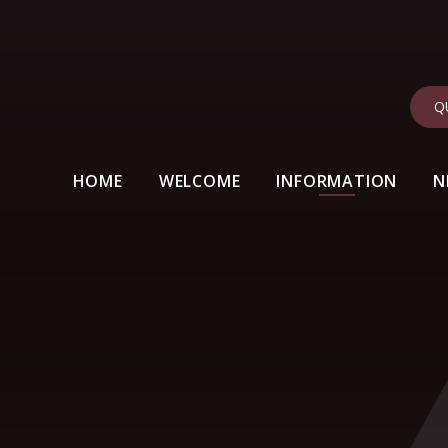
Q
HOME
WELCOME
INFORMATION
N