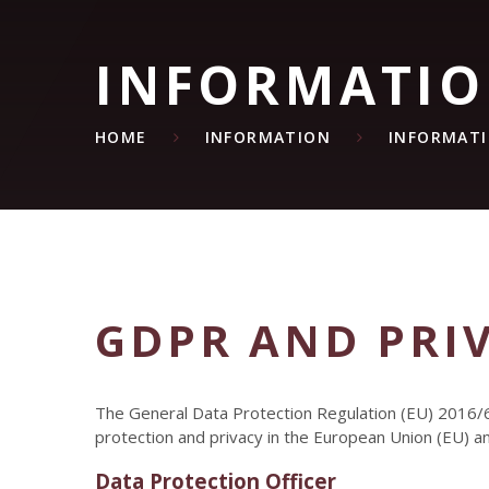
INFORMATI
HOME
INFORMATION
INFORMAT
GDPR AND PRI
The General Data Protection Regulation (EU) 2016/6
protection and privacy in the European Union (EU) 
Data Protection Officer