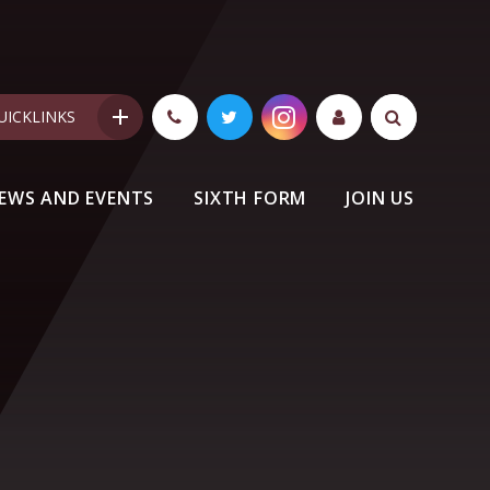
UICKLINKS
EWS AND EVENTS
SIXTH FORM
JOIN US