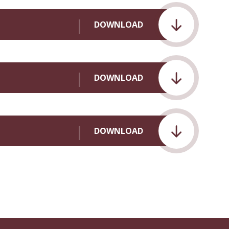
DOWNLOAD
DOWNLOAD
DOWNLOAD