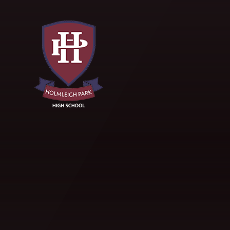
Skip to content ↓