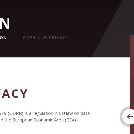
ON
ION
GDPR AND PRIVACY
VACY
79 (GDPR) is a regulation in EU law on data
and the European Economic Area (EEA).