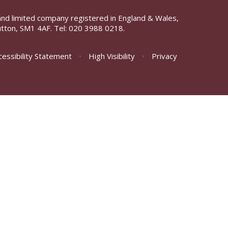
and limited company registered in England & Wales,
tton, SM1 4AF. Tel:
020 3988 0218.
cessibility Statement
•
High Visibility
•
Privacy