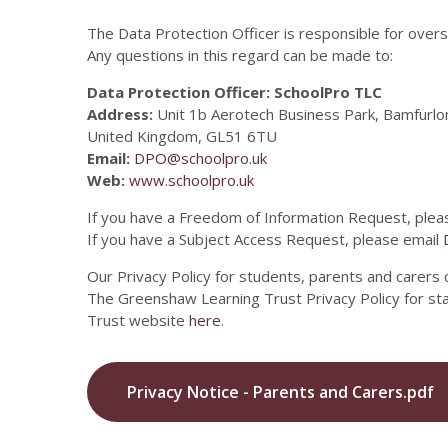
The Data Protection Officer is responsible for overs
Any questions in this regard can be made to:
Data Protection Officer: SchoolPro TLC
Address:
Unit 1b Aerotech Business Park, Bamfurlo
United Kingdom, GL51 6TU
Email:
DPO@schoolpro.uk
Web:
www.schoolpro.uk
If you have a Freedom of Information Request, plea
If you have a Subject Access Request, please email
Our Privacy Policy for students, parents and carers
The Greenshaw Learning Trust Privacy Policy for s
Trust website
here
.
Privacy Notice - Parents and Carers.pdf