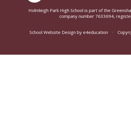
Holmleigh Park High School is part of the Greensh
company number 7633694, register
School Website Design by
e4education
•
Copyri
Cookie Policy
This site uses cookies to store information on your computer.
Cl
Accept All
Deny
Deny All