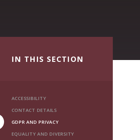
IN THIS SECTION
ACCESSIBILITY
CONTACT DETAILS
GDPR AND PRIVACY
EQUALITY AND DIVERSITY