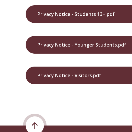
Privacy Notice - Students 13+.pdf
Privacy Notice - Younger Students.pdf
Privacy Notice - Visitors.pdf