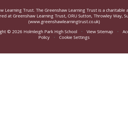
aw Learning Trust. The Greenshaw Learning Trust is a charitable 
ed at Greenshaw Learning Trust, ORU Sutton, Throwley Way, Su
(www.greenshawlearningtrust.co.uk)
ght © 2026 Holmleigh Park High School
•
View Sitemap
•
Ac
Policy
•
Cookie Settings
ick here for more information